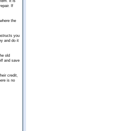
tem. It is
pair. If
 where the
nstructs you
ey and do it
he old
elf and save
eir credit,
here is no