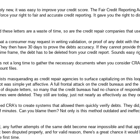
vely new, it was easy to improve your credit score. The Fair Credit Reporting 
ce your right to fair and accurate credit reporting. It gave you the right to di
 these letters are a waste of time, so are the credit repair companies that us
hat a consumer may request in writing validation, or proof of any debt with the
hey then have 30 days to prove the debts accuracy. If they cannot provide t
time frame, the debt has to be deleted from your credit report. Sounds easy ri
s not a long time to gather the necessary documents when you consider CRA
ount files.
unists masquerading as credit repair agencies to surface capitalizing on this loo
t was simple yet affective. A full frontal attack on the credit bureaus and the
 dispute letters, so many that the credit bureaus had no chance of respondi
lines were deleted. They still are today, just not nearly as effectively as they 
ed CRA's to create systems that allowed them quickly verify debts. They did
of minutes. Can you blame them? Not only is this method outdated and ineffect
, any further attempts of the same debt become near impossible and that app
t been disputed properly, and for valid reason, there's a great chance it woul
 first time.