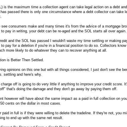
L) is the maximum time a collection agent can take legal action on a debt and 
has passed there is only one circumstance where a debt collector can take le
t.
see consumers make and many times it's from the advice of a mortgage brok
o pay in writing, your debt can be re-aged and the SOL starts all over again.
r credit and the SOL has passed I wouldn't waste my time settling or making pa
to pay for a deletion if you're in a financial position to do so. Collectors kno
uch more likely to do whatever they can to recover anything at all.
tion is Better Then Settled.
ing opinions on this one but with all things considered, I just don't see the ben
s. settling and here's why.
 charge off is going to do very little if anything to improve your credit score. It
-off" that's doing the damage and they don't go away by paying them off.
unt however will have about the same impact as a paid in full collection on you
.50 cents on the dollar in most cases.
paid in full is if they were willing to delete the tradeline. If they're not, you m
ng to end up with the same net result.