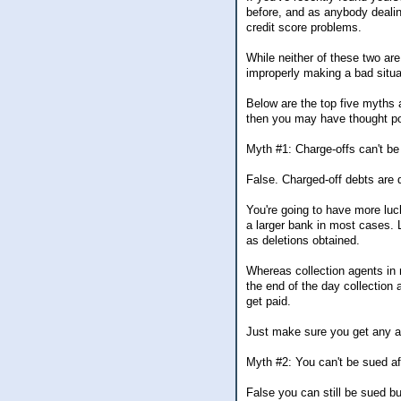
before, and as anybody dealin
credit score problems.
While neither of these two ar
improperly making a bad situa
Below are the top five myths a
then you may have thought po
Myth #1: Charge-offs can't be 
False. Charged-off debts are 
You're going to have more luck
a larger bank in most cases. 
as deletions obtained.
Whereas collection agents in 
the end of the day collection 
get paid.
Just make sure you get any a
Myth #2: You can't be sued aft
False you can still be sued but