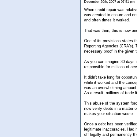
December 20th, 2007 at 07:51 pm
When credit repair was relati
was created to ensure and enfor
and often times it worked.
That was then, this is now and
One of its provisions states t
Reporting Agencies (CRA's). T
necessary proof in the given 
As you can imagine 30 days i
responsible for millions of acc
It didn't take long for opport
while it worked and the concep
was an overwhelming amount of
As a result, millions of trade 
This abuse of the system forc
now verify debts in a matter 
makes your situation worse.
Once a debt has been verified
legitimate inaccuracies. Had i
off legally and permanently the