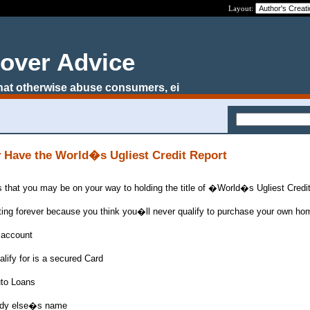
Layout:
over Advice
that otherwise abuse consumers, ei
 Have the World�s Ugliest Credit Report
 that you may be on your way to holding the title of �World�s Ugliest Cred
ting forever because you think you�ll never qualify to purchase your own ho
 account
alify for is a secured Card
uto Loans
ebody else�s name