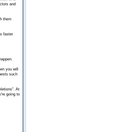
ctors and
th them
s faster
 happen.
en you will
quests such
letions". At
're going to