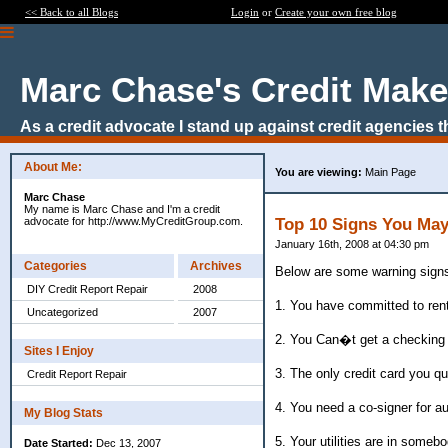
<< Back to all Blogs
Login
or
Create your own free blog
Marc Chase's Credit Make
As a credit advocate I stand up against credit agencies 
About Me:
You are viewing:
Main Page
Marc Chase
My name is Marc Chase and I'm a credit
advocate for http://www.MyCreditGroup.com.
Top 10 Signs You May
January 16th, 2008 at 04:30 pm
Categories
Archives
Below are some warning signs
DIY Credit Report Repair
2008
1. You have committed to ren
Uncategorized
2007
2. You Can�t get a checking
Sites I Enjoy
3. The only credit card you qu
Credit Report Repair
4. You need a co-signer for a
My Blog Stats
5. Your utilities are in som
Date Started:
Dec 13, 2007