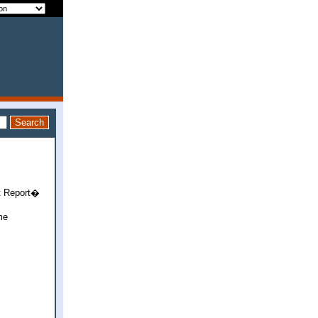
it Report�
me