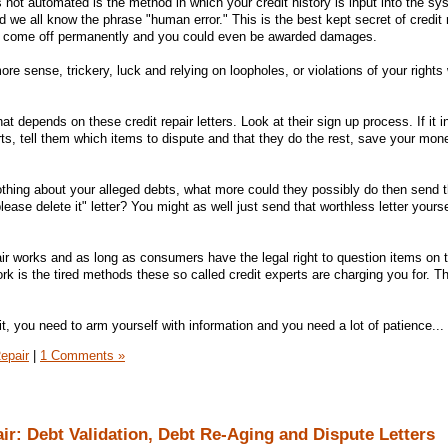
ot automated is the method in which your credit history is input into the sys
we all know the phrase "human error." This is the best kept secret of credit re
ill come off permanently and you could even be awarded damages.
e sense, trickery, luck and relying on loopholes, or violations of your rights
at depends on these credit repair letters. Look at their sign up process. If it i
ts, tell them which items to dispute and that they do the rest, save your mon
nothing about your alleged debts, what more could they possibly do then send t
please delete it" letter? You might as well just send that worthless letter yours
ir works and as long as consumers have the legal right to question items on th
ork is the tired methods these so called credit experts are charging you for. T
dit, you need to arm yourself with information and you need a lot of patience...
epair
|
1 Comments »
air: Debt Validation, Debt Re-Aging and Dispute Letters