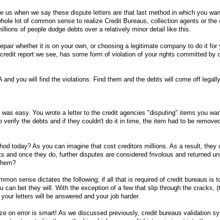
ve us when we say these dispute letters are that last method in which you want
 whole lot of common sense to realize Credit Bureaus, collection agents or the o
millions of people dodge debts over a relatively minor detail like this.
epair whether it is on your own, or choosing a legitimate company to do it for 
credit report we see, has some form of violation of your rights committed by c
d you will find the violations. Find them and the debts will come off legall
:
t was easy. You wrote a letter to the credit agencies "disputing" items you wa
verify the debts and if they couldn't do it in time, the item had to be remov
hod today? As you can imagine that cost creditors millions. As a result, they 
ts and once they do, further disputes are considered frivolous and returned un
 them?
mon sense dictates the following; if all that is required of credit bureaus is 
ou can bet they will. With the exception of a few that slip through the cracks, 
 your letters will be answered and your job harder.
ize on error is smart! As we discussed previously, credit bureaus validation s