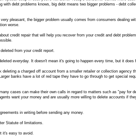
g with debt problems knows, big debt means two bigger problems - debt colle
e very pleasant, the bigger problem usually comes from consumers dealing wi
tion worse.
bout credit repair that will help you recover from your credit and debt problem
ssible.
deleted from your credit report.
deleted everyday. It doesn't mean it's going to happen every time, but it does
 deleting a charged off account from a smaller retailer or collection agency th
Larger banks have a lot of red tape they have to go through to get special re
many cases can make their own calls in regard to matters such as "pay for de
agents want your money and are usually more willing to delete accounts if they
greements in writing before sending any money.
er Statute of limitations.
 it's easy to avoid.