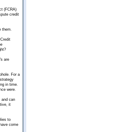
Act (FCRA)
spute credit
e them.
 Credit
he
ght?
's are
phole. For a
 strategy
ng in time.
once were.
, and can
ive, it
lies to
d have come