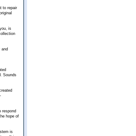
 to repair
riginal
you, is
ollection
y and
nted
ed. Sounds
created
-
to respond
(the hope of
ystem is