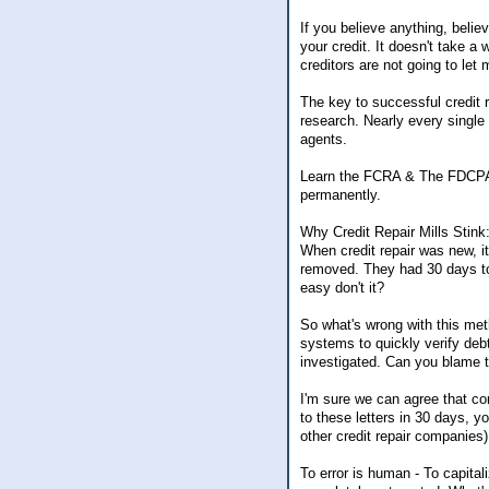
If you believe anything, belie
your credit. It doesn't take a
creditors are not going to let 
The key to successful credit r
research. Nearly every single 
agents.
Learn the FCRA & The FDCPA an
permanently.
Why Credit Repair Mills Stink
When credit repair was new, i
removed. They had 30 days to 
easy don't it?
So what's wrong with this met
systems to quickly verify deb
investigated. Can you blame
I'm sure we can agree that com
to these letters in 30 days, y
other credit repair companies)
To error is human - To capital