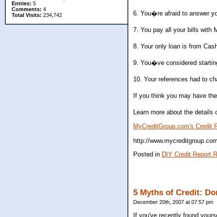
Entries:
5
Comments:
4
6. You�re afraid to answer y
Total Visits:
234,742
7. You pay all your bills wit
8. Your only loan is from Cash
9. You�ve considered starting
10. Your references had to c
If you think you may have the 
Learn more about the details o
MyCreditGroup.com's Credit R
http://www.mycreditgroup.com/
Posted in
DIY Credit Report R
5 Myths of Credit: Do
December 20th, 2007 at 07:57 pm
If you've recently found your