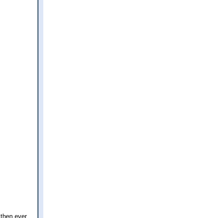
 then ever