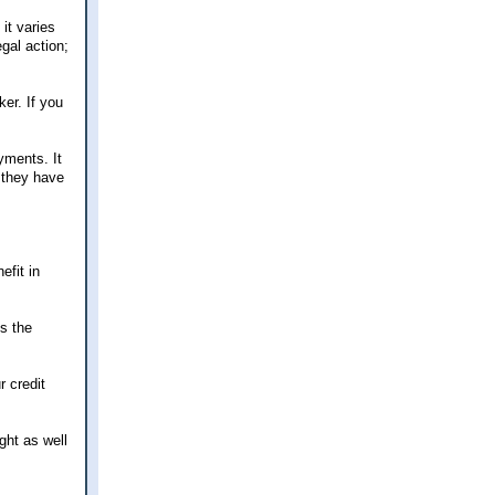
it varies
gal action;
er. If you
yments. It
w they have
efit in
's the
r credit
ight as well