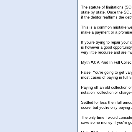
The statute of limitations (SO
state by state. Once the SOL 
if the debtor reaffirms the deb
This is a common mistake we 
make a payment or a promise t
If you're trying to repair you
is however a good opportunity 
very little recourse and are m
Myth #3: A Paid In Full Collec
False. You're going to get vary
most cases of paying in full v
Paying off an old collection or
notation "collection or charge
Settled for less then full amo
score, but you're only paying 
The only time I would consider 
save some money if you're goi