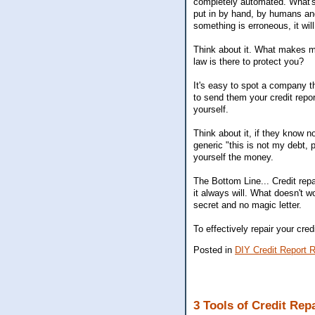
completely automated. What's n
put in by hand, by humans and 
something is erroneous, it w
Think about it. What makes mor
law is there to protect you?
It's easy to spot a company th
to send them your credit repor
yourself.
Think about it, if they know 
generic "this is not my debt, 
yourself the money.
The Bottom Line... Credit repa
it always will. What doesn't w
secret and no magic letter.
To effectively repair your cre
Posted in
DIY Credit Report R
3 Tools of Credit Rep