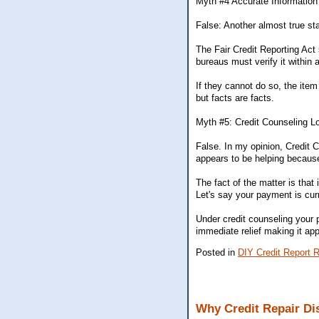
Myth #4 Accurate Informatio
False: Another almost true sta
The Fair Credit Reporting Act
bureaus must verify it within
If they cannot do so, the it
but facts are facts.
Myth #5: Credit Counseling L
False. In my opinion, Credit Co
appears to be helping becaus
The fact of the matter is that
Let's say your payment is cur
Under credit counseling your 
immediate relief making it appe
Posted in
DIY Credit Report R
Why Credit Repair Dis