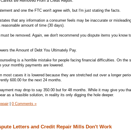
n Cannot Be Removed From a Credit Report.
tement and one the FTC won't agree with, but I'm just stating the facts.
 states that any information a consumer feels may be inaccurate or misleading
 a reasonable amount of time (30 days).
em must be removed. Again, we don't recommend you dispute items you know to
owers the Amount of Debt You Ultimately Pay.
unseling is a horrible mistake for people facing financial difficulties. On the s
e your monthly payments are lowered.
 in most cases it is lowered because they are stretched out over a longer perio
rently 600.00 for the next 24 months.
payment may drop to say 350.00 but for 48 months. While it may give you tha
ar as a feasible solution, in reality its only digging the hole deeper.
epair
|
0 Comments »
pute Letters and Credit Repair Mills Don't Work