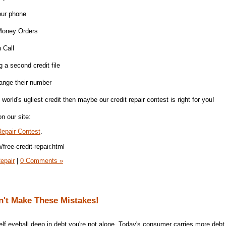
our phone
h Money Orders
 Call
 a second credit file
hange their number
world's ugliest credit then maybe our credit repair contest is right for you!
n our site:
epair Contest
.
free-credit-repair.html
epair
|
0 Comments »
n't Make These Mistakes!
self eyeball deep in debt you're not alone. Today's consumer carries more debt