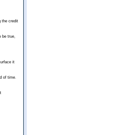
 the credit
 be true,
urface it
d of time.
t